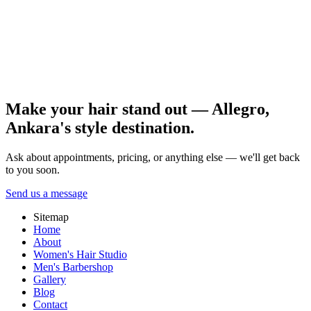
surprise tones. References and realistic goals are essential.
Put aftercare on a simple calendar and share reference photos with
your stylist. Gradual progress is usually the healthiest route for pre-
color preparation. Book a consultation and detailed hair analysis
with the Allegro Kuaför Ankara team.
All posts
Make your hair stand out — Allegro,
Ankara's style destination.
Ask about appointments, pricing, or anything else — we'll get back
to you soon.
Send us a message
Sitemap
Home
About
Women's Hair Studio
Men's Barbershop
Gallery
Blog
Contact