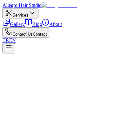
Allegro
Hair Studio
Services
Gallery
Blog
About
Contact Us
Contact
TR
EN
←
All posts
Coloring
April 24, 2026
What to Know Before Coloring Your Hair
Preparation and expectation setting before your color appointment.
For pre-color preparation, discuss history, allergy patch tests, and
target tone upfront. Box dye and salon color develop differently—
damage and results are not equivalent. Gradual first sessions are
safer.
Avoid harsh pre-striping on oily scalps; follow with moisture and
bond care after pre-color preparation. Ask direct questions to prevent