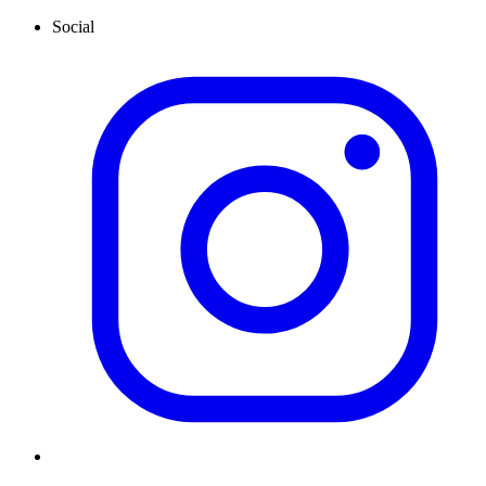
Social