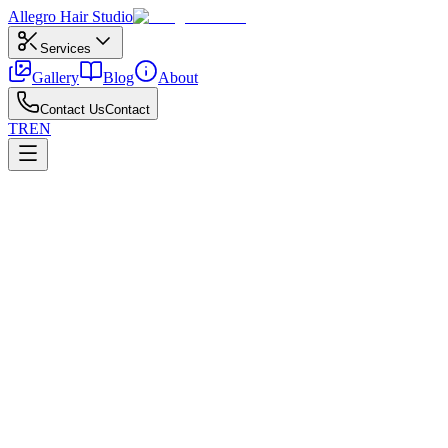
Allegro
Hair Studio
Services
Gallery
Blog
About
Contact Us
Contact
TR
EN
←
All posts
Coloring
April 21, 2026
Professional Salon Color vs. Box Dye
How professional salon color compares to box dye results.
For salon vs box dye, discuss history, allergy patch tests, and target 
Avoid harsh pre-striping on oily scalps; follow with moisture and bond 
Put aftercare on a simple calendar and share reference photos with your
Kuaför Ankara team.
All posts