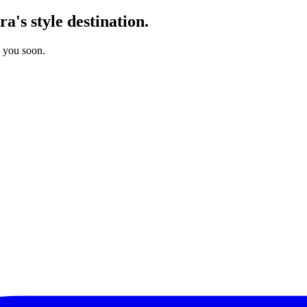
's style destination.
o you soon.