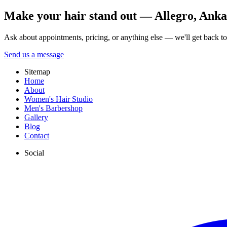
Make your hair stand out — Allegro, Ankara
Ask about appointments, pricing, or anything else — we'll get back t
Send us a message
Sitemap
Home
About
Women's Hair Studio
Men's Barbershop
Gallery
Blog
Contact
Social