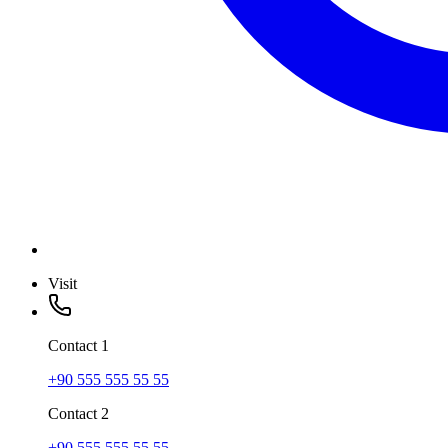
Visit
Contact
1
+90 555 555 55 55
Contact
2
+90 555 555 55 55