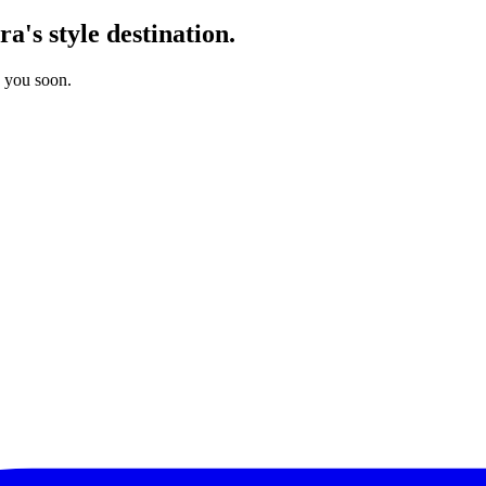
's style destination.
o you soon.