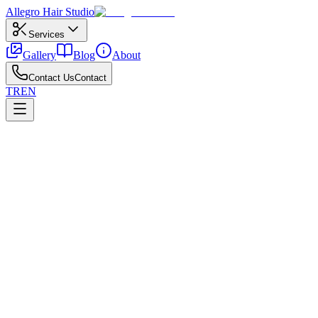
Allegro
Hair Studio
Services
Gallery
Blog
About
Contact Us
Contact
TR
EN
←
All posts
Special Occasions
March 6, 2026
Most Popular Bridal Hairstyle Ideas
The most booked bridal hairstyle ideas for wedding day.
Planning popular bridal styles includes trials, accessories, neckline,
Updos, half-ups, and soft waves adapt popular bridal styles to different 
Put aftercare on a simple calendar and share reference photos with your 
Allegro Kuaför Ankara team.
All posts