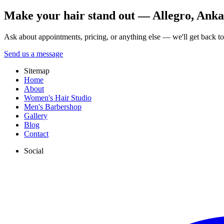
Make your hair stand out — Allegro, Ankara
Ask about appointments, pricing, or anything else — we'll get back t
Send us a message
Sitemap
Home
About
Women's Hair Studio
Men's Barbershop
Gallery
Blog
Contact
Social