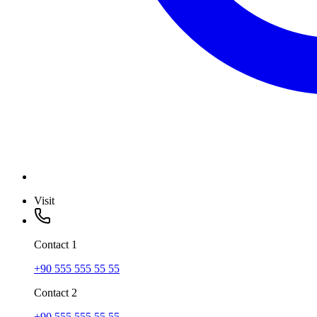
Visit
Contact
1
+90 555 555 55 55
Contact
2
+90 555 555 55 55