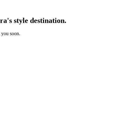
's style destination.
o you soon.