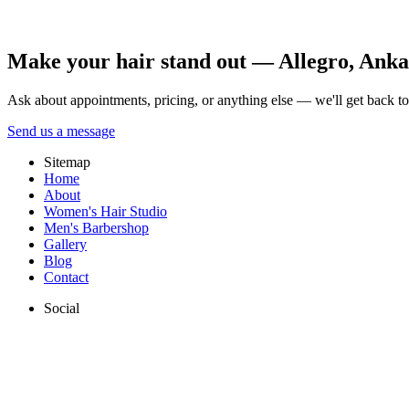
Allegro Kuaför Ankara team.
All posts
Make your hair stand out — Allegro, Ankara
Ask about appointments, pricing, or anything else — we'll get back t
Send us a message
Sitemap
Home
About
Women's Hair Studio
Men's Barbershop
Gallery
Blog
Contact
Social