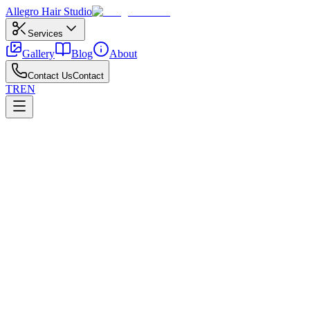
Allegro
Hair Studio
Services
Gallery
Blog
About
Contact Us
Contact
TR
EN
←
All posts
Trends
May 6, 2026
Why Curtain Bangs Are So Popular
Why curtain bangs took over feeds—and how to style them.
When exploring curtain bangs trend, always weigh hair texture, face p
preview clarifies which details actually suit you.
Small refreshes—gloss, toning, or light layers—keep your curtain bang
results for weeks.
Put aftercare on a simple calendar and share reference photos with your