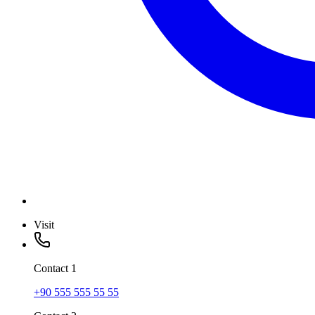
Visit
Contact
1
+90 555 555 55 55