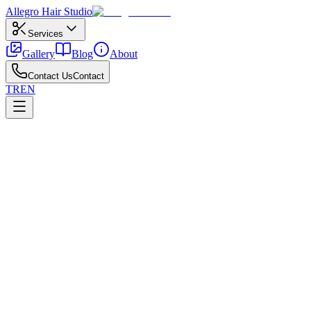
Allegro
Hair Studio
Services
Gallery
Blog
About
Contact Us
Contact
TR
EN
←
All posts
Ankara
April 15, 2026
Bridal Hair Pricing in Ankara
Factors that influence bridal hair pricing in Ankara.
Ankara climate and water quality can affect Ankara bridal hair
pricing; local salon experience matters. Transparent timing, aftercare
advice, and pricing build trust. Written service plans prevent
surprises.
In central districts like Çankaya and Kızılay, check hygiene, product
quality, and colorist expertise for Ankara bridal hair pricing. Hair