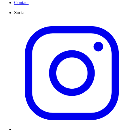
Contact
Social