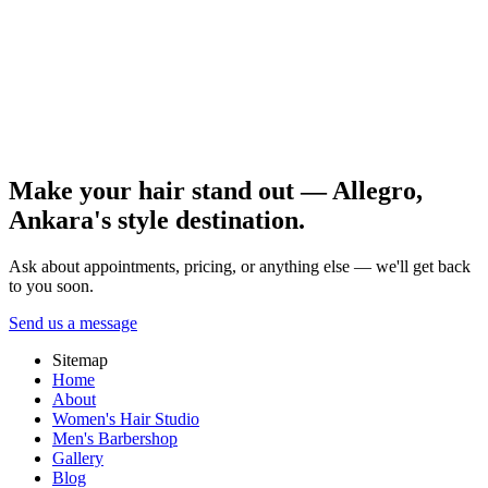
analysis should precede same-day rushed work. Portfolio proof
matters as much as reviews.
Put aftercare on a simple calendar and share reference photos with
your stylist. Gradual progress is usually the healthiest route for
Ankara bridal hair pricing. Book a consultation and detailed hair
analysis with the Allegro Kuaför Ankara team.
All posts
Make your hair stand out — Allegro,
Ankara's style destination.
Ask about appointments, pricing, or anything else — we'll get back
to you soon.
Send us a message
Sitemap
Home
About
Women's Hair Studio
Men's Barbershop
Gallery
Blog